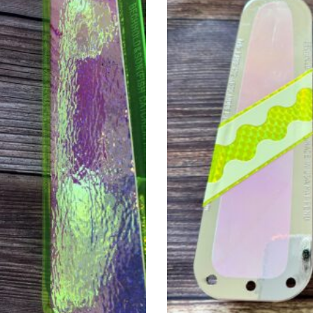
. The options may be chosen on the product page
This product has multiple v