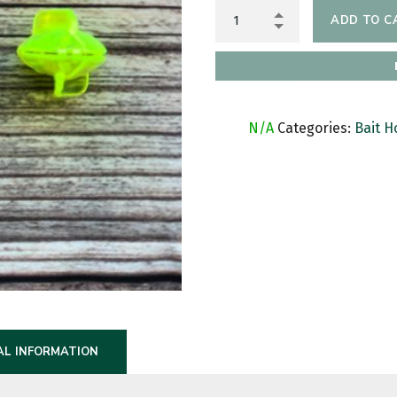
ADD TO C
SKU:
N/A
Categories:
Bait H
AL INFORMATION