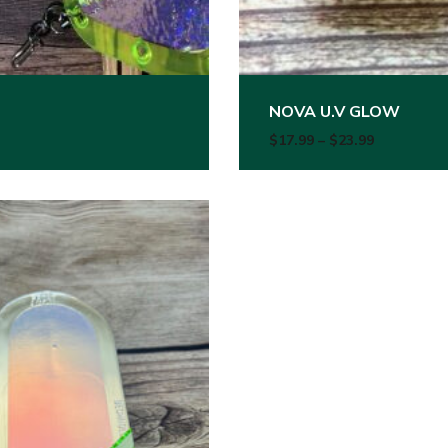
NOVA U.V GLOW
99 through $23.99
Price rang
$
17.99
–
$
23.99