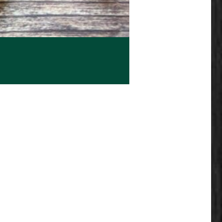
e: $17.99 through $23.99