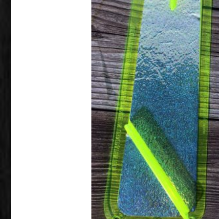
This product has multiple variants