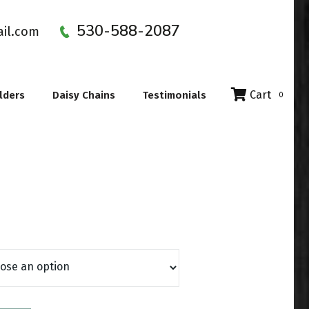
530-588-2087
ail.com
Cart
lders
Daisy Chains
Testimonials
0