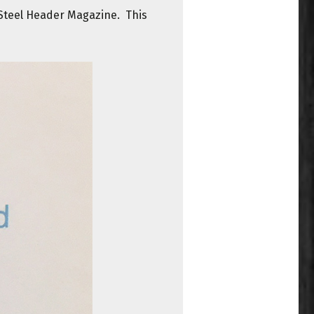
 Steel Header Magazine. This