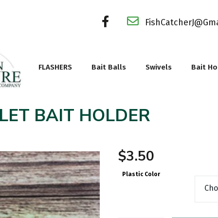
FishCatcherJ@Gm
FLASHERS
Bait Balls
Swivels
Bait Ho
LET BAIT HOLDER
$
3.50
Plastic Color