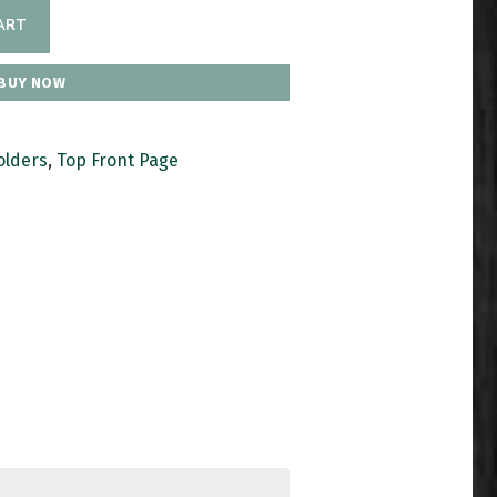
ART
BUY NOW
olders
,
Top Front Page