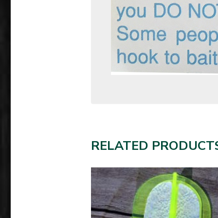
RELATED PRODUCT