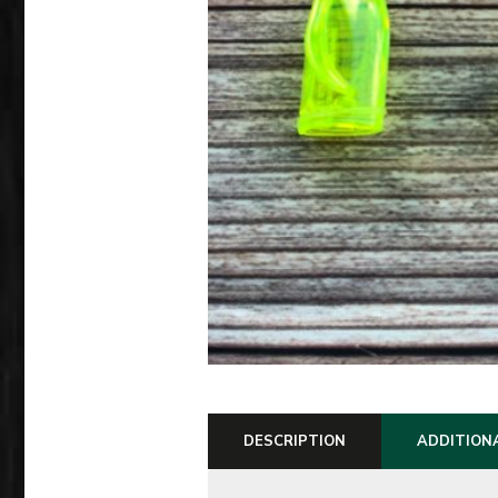
DESCRIPTION
ADDITION