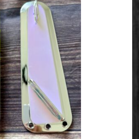
ariants. The options may be chosen on the product page