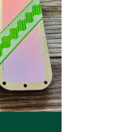
. The options may be chosen on the product page
99 through $23.99