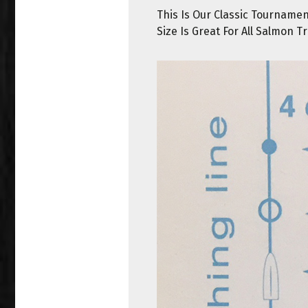
This Is Our Classic Tourname
Size Is Great For All Salmon Tr