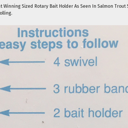
nt Winning Sized Rotary Bait Holder As Seen In Salmon Trout
olling.