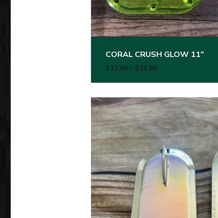
CORAL CRUSH GLOW 11″
Price range: $17.
$
17.99
–
$
23.99