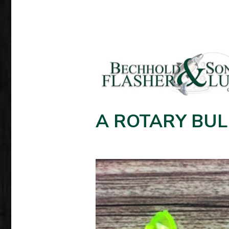
A ROTARY BUL