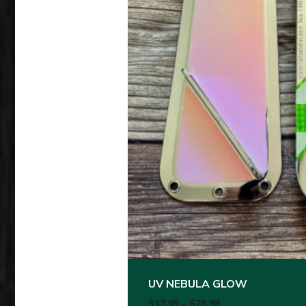
This product has multiple variants
UV NEBULA GLOW
Price range: $17.
$
17.99
–
$
23.99