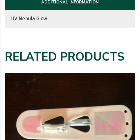
ADDITIONAL INFORMATION
UV Nebula Glow
RELATED PRODUCTS
This product has multiple variants. The options may be c