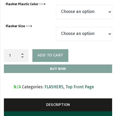
Flasher Plastic Color --->
Flasher Size --->
ADD TO CART
BUY NOW
SKU:
N/A
Categories:
FLASHERS
,
Top Front Page
DESCRIPTION