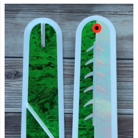
This product has multiple variants. The options may be c