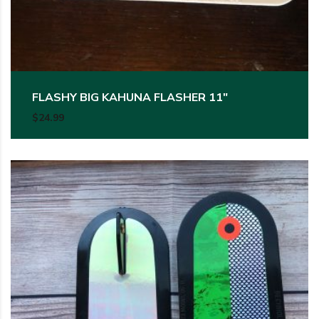
FLASHY BIG KAHUNA FLASHER 11″
$
24.99
This product has multiple variants. The options may be c