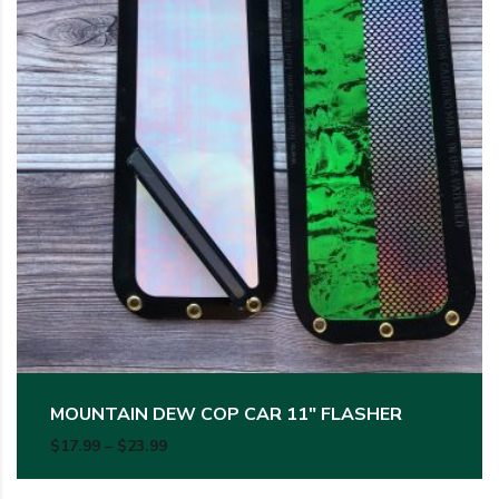
MOUNTAIN DEW COP CAR 11″ FLASHER
Price range: $17.99 through $23.99
$
17.99
–
$
23.99