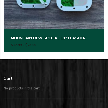
MOUNTAIN DEW SPECIAL 11″ FLASHER
Price range: $17.99 through $23.99
$
17.99
–
$
23.99
Cart
No products in the cart.