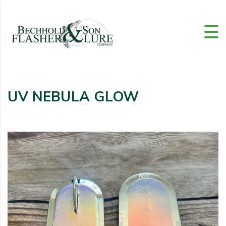
UV NEBULA GLOW