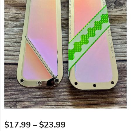
Price range: $17
$
17.99
–
$
23.99