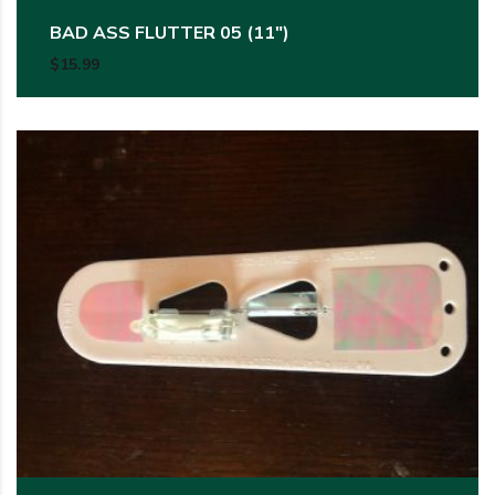
BAD ASS FLUTTER 05 (11″)
$
15.99
This product has multiple variants. The options may be c