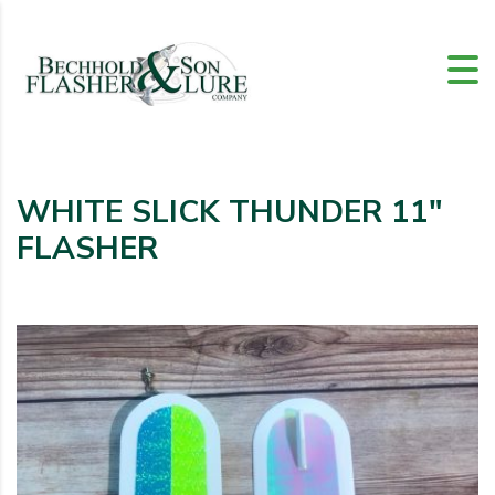
WHITE SLICK THUNDER 11″
FLASHER