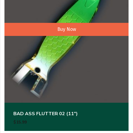
Buy Now
BAD ASS FLUTTER 02 (11″)
$
15.99