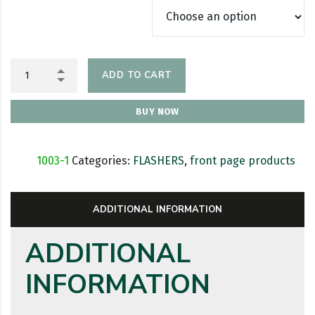
ADD TO CART
BUY NOW
SKU:
1003-1
Categories:
FLASHERS
,
front page products
ADDITIONAL INFORMATION
ADDITIONAL
INFORMATION