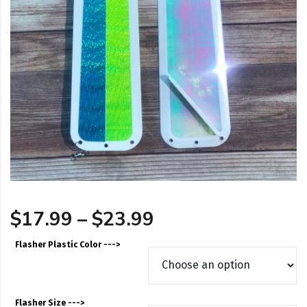
Price range: $17
$
17.99
–
$
23.99
Flasher Plastic Color --->
Flasher Size --->