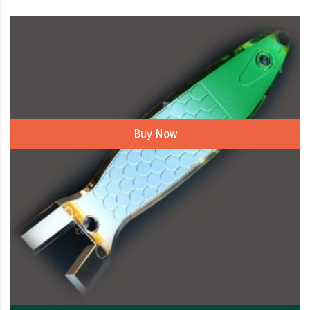
Buy Now