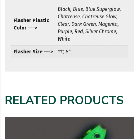
Black, Blue, Blue Superglow,
Chatreuse, Chatreuse Glow,
Flasher Plastic
Clear, Dark Green, Magenta,
Color --->
Purple, Red, Silver Chrome,
White
Flasher Size --->
11", 8"
RELATED PRODUCTS