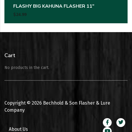
FLASHY BIG KAHUNA FLASHER 11″
$
24.99
Cart
No products in the cart.
Copyright ©
2026
Bechhold & Son Flasher & Lure
Company
About Us