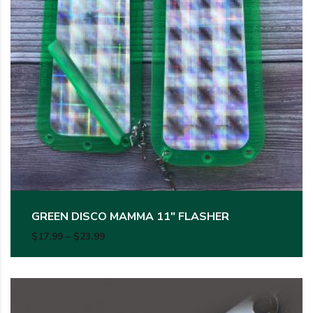
GREEN DISCO MAMMA 11″ FLASHER
Price range: $17.99 through $23.99
$
17.99
–
$
23.99