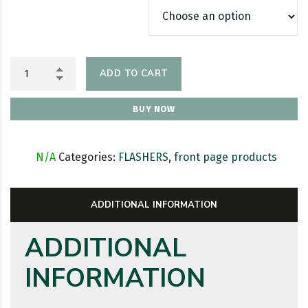
ADD TO CART
BUY NOW
SKU:
N/A
Categories:
FLASHERS
,
front page products
ADDITIONAL INFORMATION
ADDITIONAL
INFORMATION