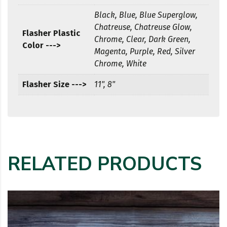
Black, Blue, Blue Superglow,
Chatreuse, Chatreuse Glow,
Flasher Plastic
Chrome, Clear, Dark Green,
Color --->
Magenta, Purple, Red, Silver
Chrome, White
Flasher Size --->
11", 8"
RELATED PRODUCTS