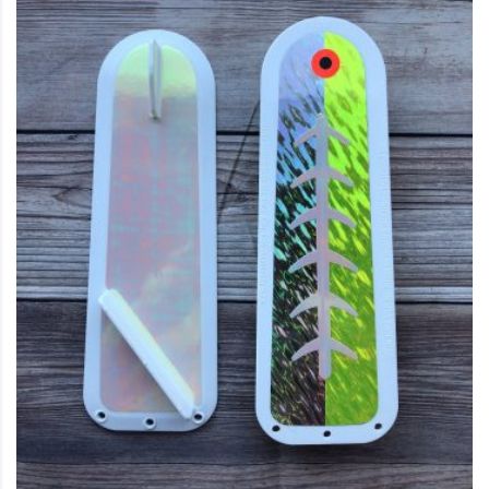
This product has multiple variants. The options may be c