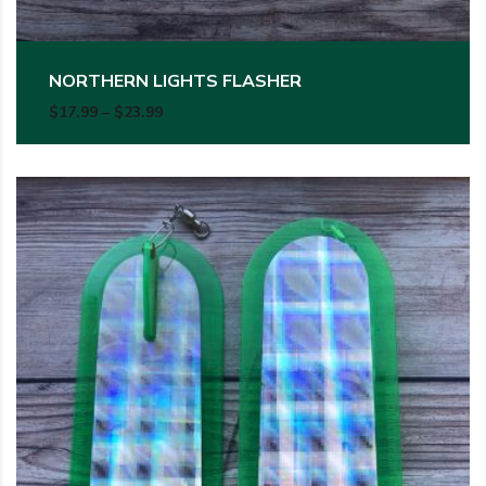
NORTHERN LIGHTS FLASHER
Price range: $17.99 through $23.99
$
17.99
–
$
23.99
This product has multiple variants. The options may be c