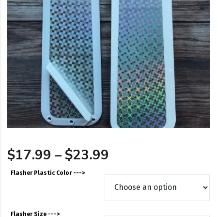
Price range: $17
$
17.99
–
$
23.99
Flasher Plastic Color --->
Flasher Size --->