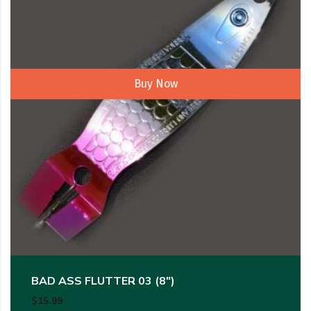
Buy Now
BAD ASS FLUTTER 03 (8″)
$
15.99