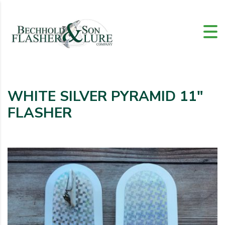
WHITE SILVER PYRAMID 11″
FLASHER