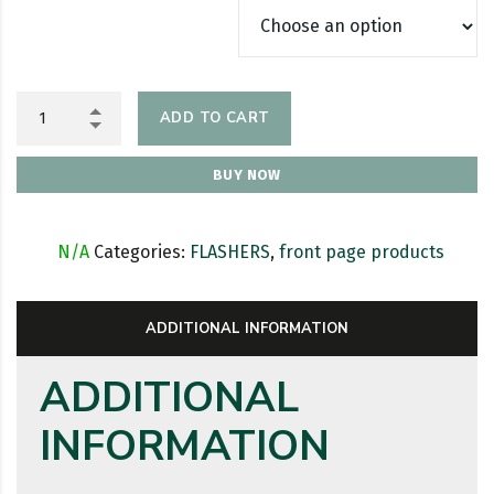
ADD TO CART
BUY NOW
SKU:
N/A
Categories:
FLASHERS
,
front page products
ADDITIONAL INFORMATION
ADDITIONAL
INFORMATION