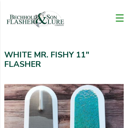
WHITE MR. FISHY 11″
FLASHER