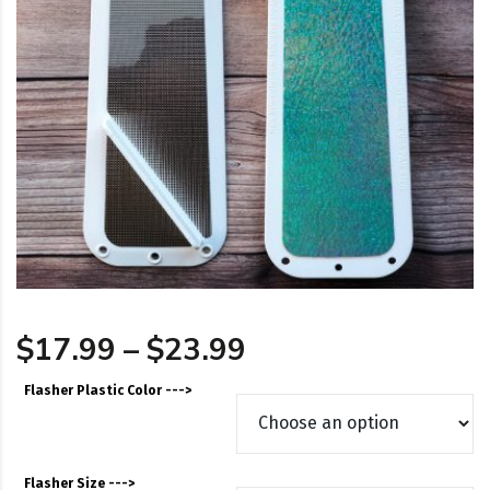
Price range: $17
$
17.99
–
$
23.99
Flasher Plastic Color --->
Flasher Size --->