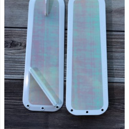
This product has multiple variants. The options may be c