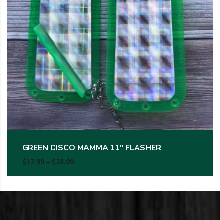
GREEN DISCO MAMMA 11″ FLASHER
Price range: $17.99 through $23.99
$
17.99
–
$
23.99