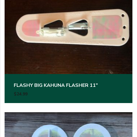
This product has multiple variants. The options may be c
FLASHY BIG KAHUNA FLASHER 11″
$
24.99