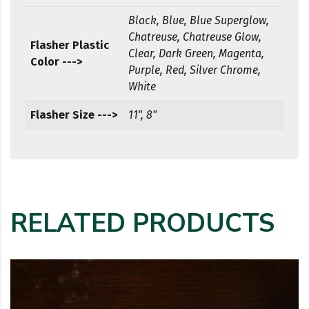
Black, Blue, Blue Superglow,
Chatreuse, Chatreuse Glow,
Flasher Plastic
Clear, Dark Green, Magenta,
Color --->
Purple, Red, Silver Chrome,
White
Flasher Size --->
11", 8"
RELATED PRODUCTS