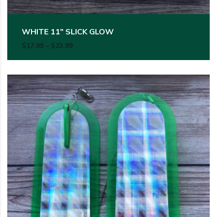
WHITE 11″ SLICK GLOW
Price range: $17.99 through $23.99
$
17.99
–
$
23.99
This product has multiple variants. The options may be c