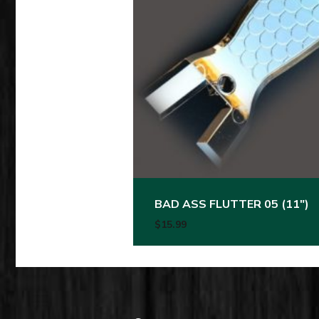
BAD ASS FLUTTER 05 (11″)
$
15.99