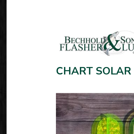
CHART SOLAR 