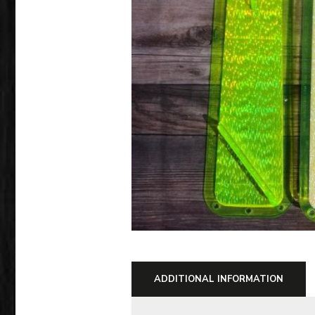
ADDITIONAL INFORMATION