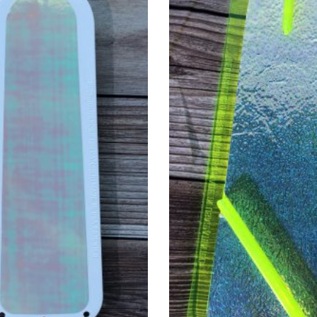
. The options may be chosen on the product page
This product has multiple v