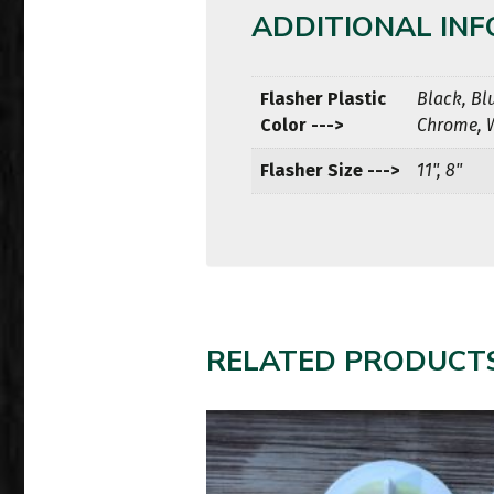
ADDITIONAL IN
Flasher Plastic
Black, Bl
Color --->
Chrome, 
Flasher Size --->
11", 8"
RELATED PRODUCT