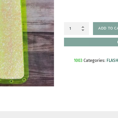
ADD TO C
SKU:
1003
Categories:
FLAS