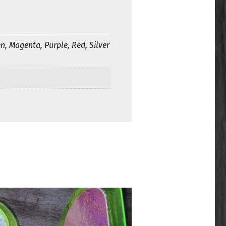
n, Magenta, Purple, Red, Silver