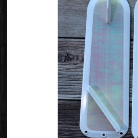
This product has multiple variants