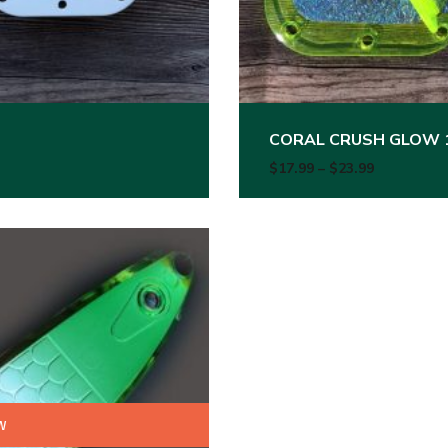
CORAL CRUSH GLOW 
99 through $23.99
Price rang
$
17.99
–
$
23.99
w