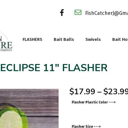
FishCatcherJ@Gm
FLASHERS
Bait Balls
Swivels
Bait Ho
ECLIPSE 11″ FLASHER
$
17.99
–
$
23.9
Flasher Plastic Color --->
Flasher Size --->