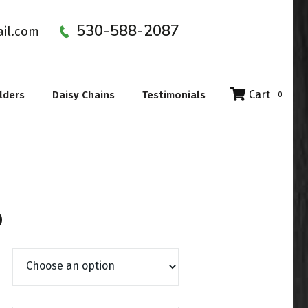
530-588-2087
ail.com
Cart
lders
Daisy Chains
Testimonials
0
Price range: $17.99 through $23.
9