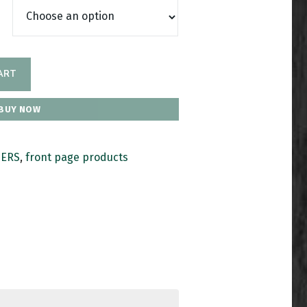
ART
BUY NOW
HERS
,
front page products