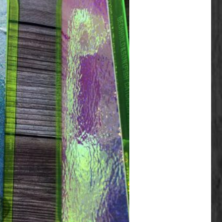
ariants. The options may be chosen on the product page