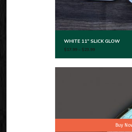
WHITE 11″ SLICK GLOW
Price range: $17.
$
17.99
–
$
23.99
Buy No