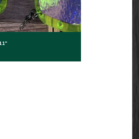
11″
e: $17.99 through $23.99