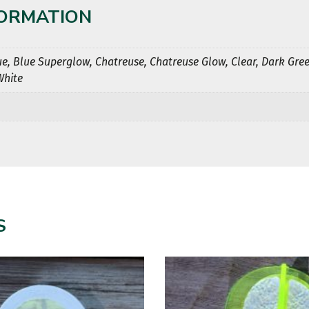
FORMATION
ue, Blue Superglow, Chatreuse, Chatreuse Glow, Clear, Dark Gree
White
S