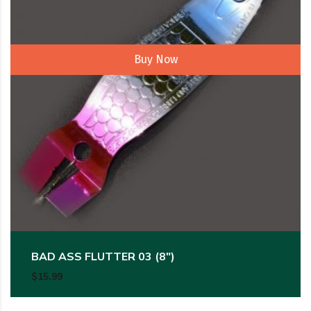
Buy Now
BAD ASS FLUTTER 03 (8″)
$
15.99