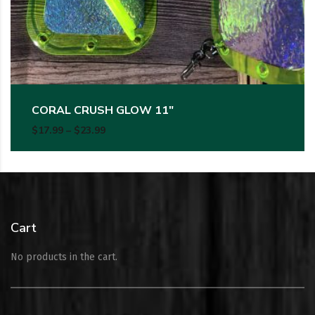
CORAL CRUSH GLOW 11″
Price range: $17.99 through $23.99
$
17.99
–
$
23.99
Cart
No products in the cart.