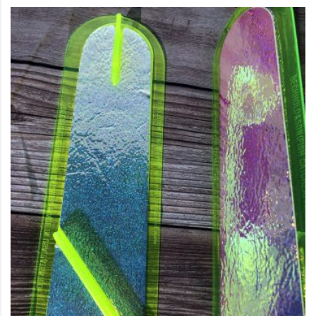
This product has multiple variants. The options may be c