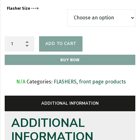
Flasher Size --->
ADD TO CART
BUY NOW
SKU:
N/A
Categories:
FLASHERS
,
front page products
ADDITIONAL INFORMATION
ADDITIONAL
INFORMATION