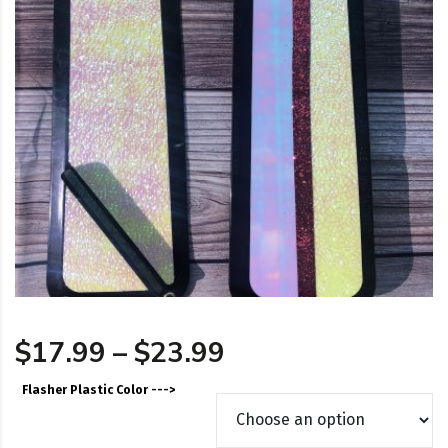
Price range: $17
$
17.99
–
$
23.99
Flasher Plastic Color --->