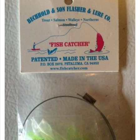
This product has multiple variants. The options may be c