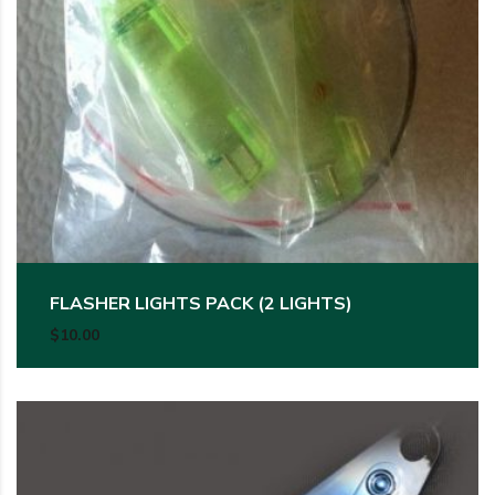
FLASHER LIGHTS PACK (2 LIGHTS)
$
10.00