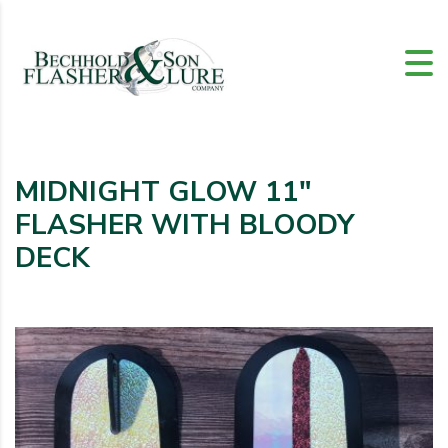
MIDNIGHT GLOW 11″
FLASHER WITH BLOODY
DECK