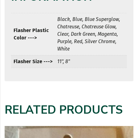
Black, Blue, Blue Superglow,
Chatreuse, Chatreuse Glow,
Flasher Plastic
Clear, Dark Green, Magenta,
Color --->
Purple, Red, Silver Chrome,
White
Flasher Size --->
11", 8"
RELATED PRODUCTS