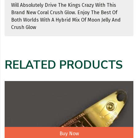
Will Absolutely Drive The Kings Crazy With This
Brand New Coral Crush Glow. Enjoy The Best Of
Both Worlds With A Hybrid Mix Of Moon Jelly And
Crush Glow
RELATED PRODUCTS
Buy Now