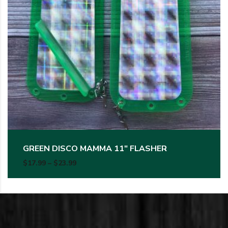
GREEN DISCO MAMMA 11″ FLASHER
Price range: $17.99 through $23.99
$
17.99
–
$
23.99