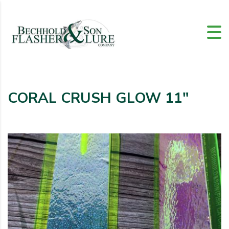
CORAL CRUSH GLOW 11″