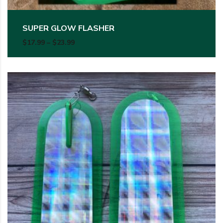
SUPER GLOW FLASHER
Price range: $17.99 through $23.99
$
17.99
–
$
23.99
This product has multiple variants. The options may be c