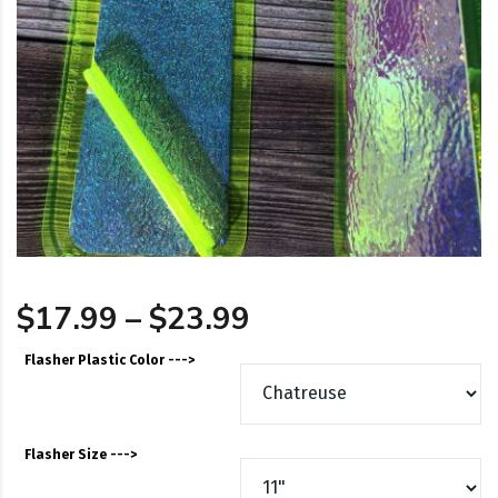
Price range: $17
$
17.99
–
$
23.99
Flasher Plastic Color --->
Flasher Size --->