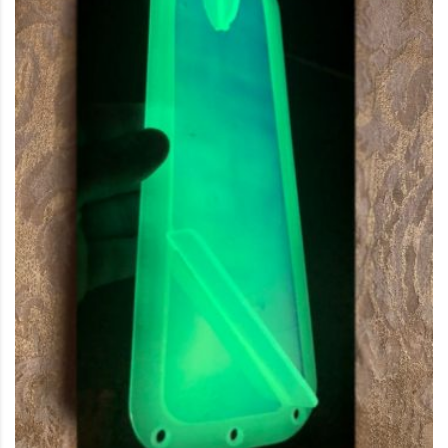
This product has multiple variants. The options may be c