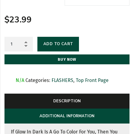
$
23.99
ADD TO CART
BUY NOW
SKU:
N/A
Categories:
FLASHERS
,
Top Front Page
DESCRIPTION
ADDITIONAL INFORMATION
If Glow In Dark Is A Go To Color For You, Then You