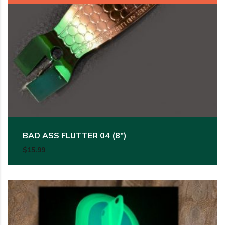
BAD ASS FLUTTER 04 (8″)
$
15.99